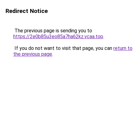
Redirect Notice
The previous page is sending you to
https://2e0b85u3eo85a7ha62kz.vcaa.top
.
If you do not want to visit that page, you can
return to
the previous page
.