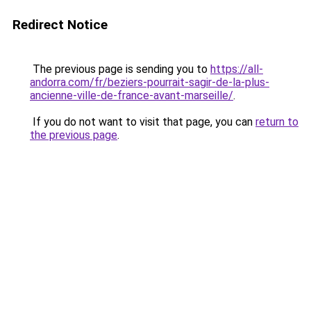
Redirect Notice
The previous page is sending you to
https://all-
andorra.com/fr/beziers-pourrait-sagir-de-la-plus-
ancienne-ville-de-france-avant-marseille/
.
If you do not want to visit that page, you can
return to
the previous page
.