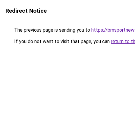
Redirect Notice
The previous page is sending you to
https://bmsportnew
If you do not want to visit that page, you can
return to t