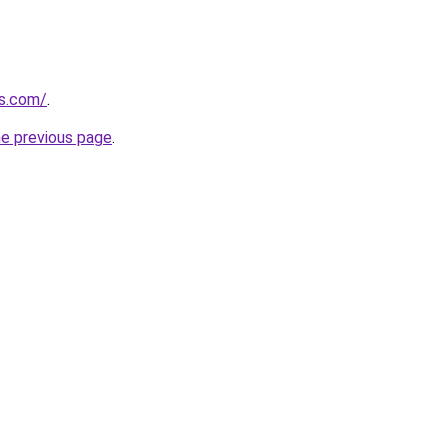
s.com/
.
he previous page
.