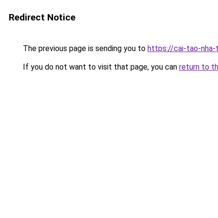
Redirect Notice
The previous page is sending you to
https://cai-tao-nha-
If you do not want to visit that page, you can
return to t