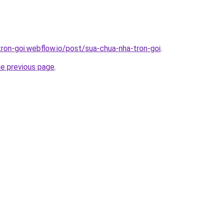
tron-goi.webflow.io/post/sua-chua-nha-tron-goi
.
he previous page
.