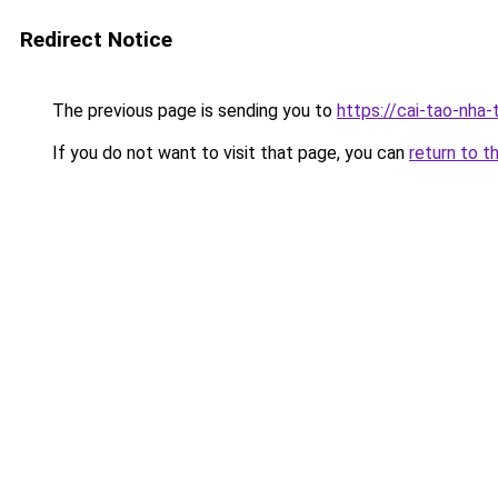
Redirect Notice
The previous page is sending you to
https://cai-tao-nha
If you do not want to visit that page, you can
return to t