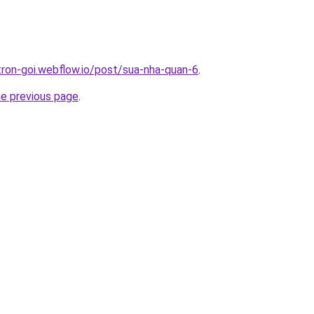
-tron-goi.webflow.io/post/sua-nha-quan-6
.
he previous page
.