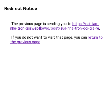
Redirect Notice
The previous page is sending you to
https://cai-tao-
nha-tron-goi.webflow.io/post/sua-nha-tron-goi-gia-re
.
If you do not want to visit that page, you can
return to
the previous page
.