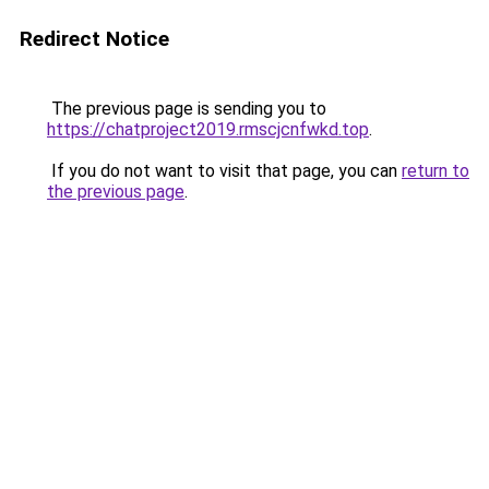
Redirect Notice
The previous page is sending you to
https://chatproject2019.rmscjcnfwkd.top
.
If you do not want to visit that page, you can
return to
the previous page
.