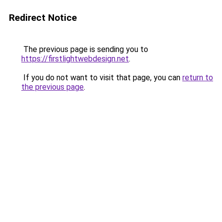
Redirect Notice
The previous page is sending you to
https://firstlightwebdesign.net
.
If you do not want to visit that page, you can
return to
the previous page
.