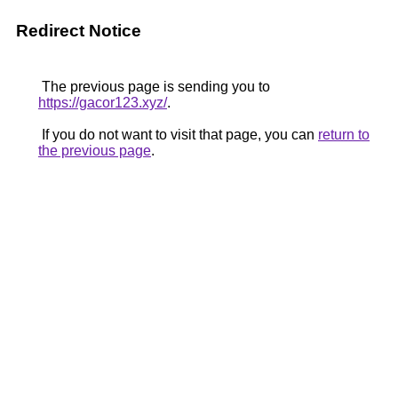
Redirect Notice
The previous page is sending you to
https://gacor123.xyz/
.
If you do not want to visit that page, you can
return to
the previous page
.