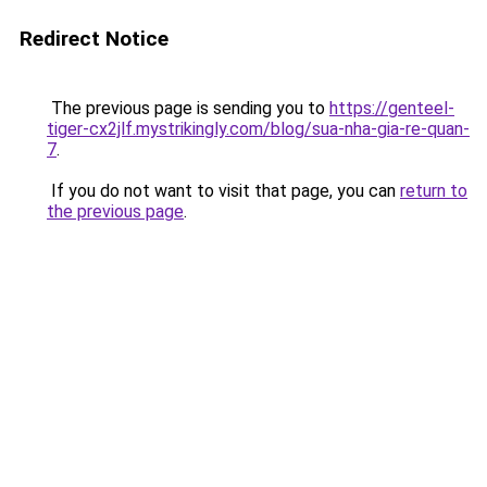
Redirect Notice
The previous page is sending you to
https://genteel-
tiger-cx2jlf.mystrikingly.com/blog/sua-nha-gia-re-quan-
7
.
If you do not want to visit that page, you can
return to
the previous page
.