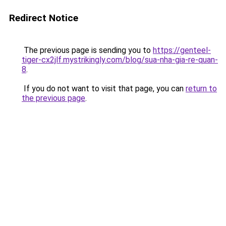
Redirect Notice
The previous page is sending you to
https://genteel-
tiger-cx2jlf.mystrikingly.com/blog/sua-nha-gia-re-quan-
8
.
If you do not want to visit that page, you can
return to
the previous page
.