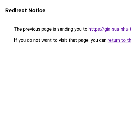
Redirect Notice
The previous page is sending you to
https://gia-sua-nha-
If you do not want to visit that page, you can
return to t