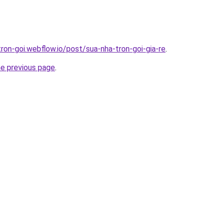
tron-goi.webflow.io/post/sua-nha-tron-goi-gia-re
.
he previous page
.