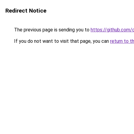
Redirect Notice
The previous page is sending you to
https://github.com/
If you do not want to visit that page, you can
return to t