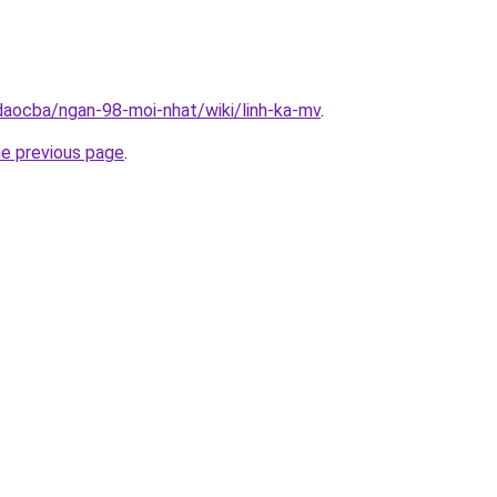
daocba/ngan-98-moi-nhat/wiki/linh-ka-mv
.
he previous page
.