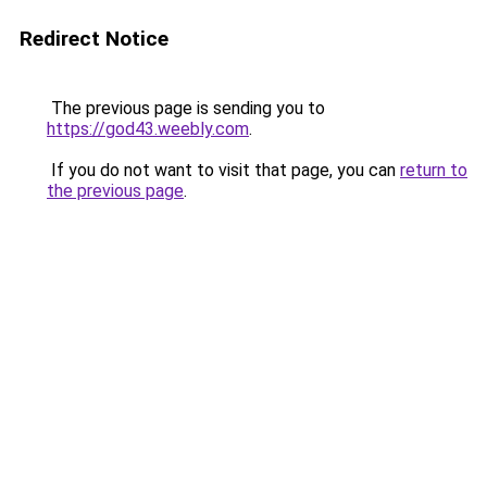
Redirect Notice
The previous page is sending you to
https://god43.weebly.com
.
If you do not want to visit that page, you can
return to
the previous page
.