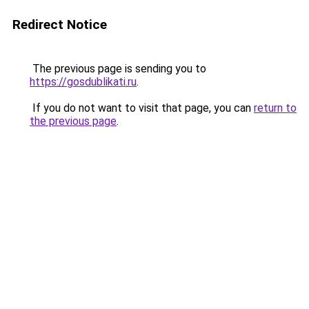
Redirect Notice
The previous page is sending you to
https://gosdublikati.ru
.
If you do not want to visit that page, you can
return to
the previous page
.