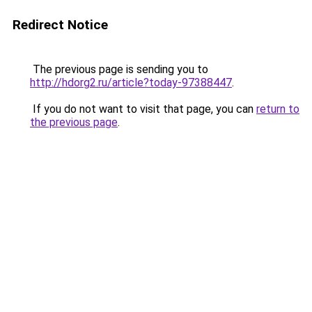
Redirect Notice
The previous page is sending you to
http://hdorg2.ru/article?today-97388447
.
If you do not want to visit that page, you can
return to
the previous page
.