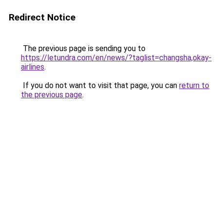
Redirect Notice
The previous page is sending you to
https://letundra.com/en/news/?taglist=changsha,okay-
airlines
.
If you do not want to visit that page, you can
return to
the previous page
.