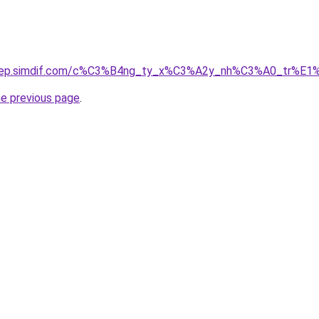
odep.simdif.com/c%C3%B4ng_ty_x%C3%A2y_nh%C3%A0_tr%E1
he previous page
.