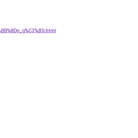
%BB%8Dn_g%C3%B3i.html
.