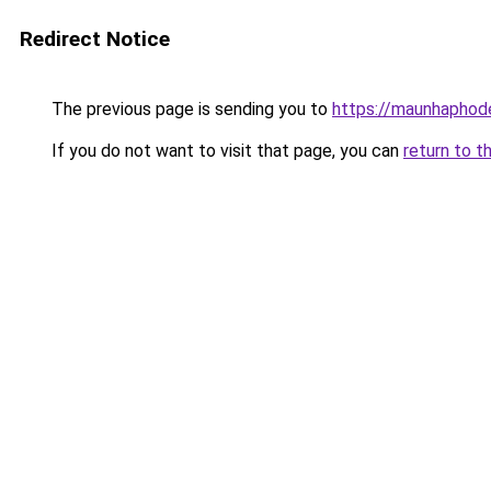
Redirect Notice
The previous page is sending you to
https://maunhaph
If you do not want to visit that page, you can
return to t