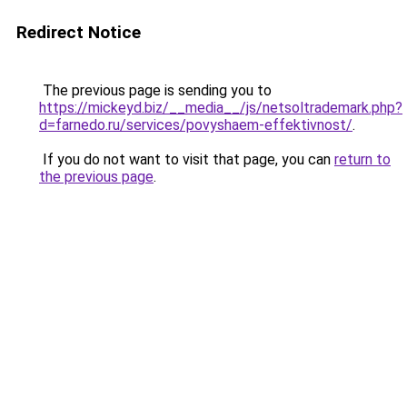
Redirect Notice
The previous page is sending you to
https://mickeyd.biz/__media__/js/netsoltrademark.php?
d=farnedo.ru/services/povyshaem-effektivnost/
.
If you do not want to visit that page, you can
return to
the previous page
.