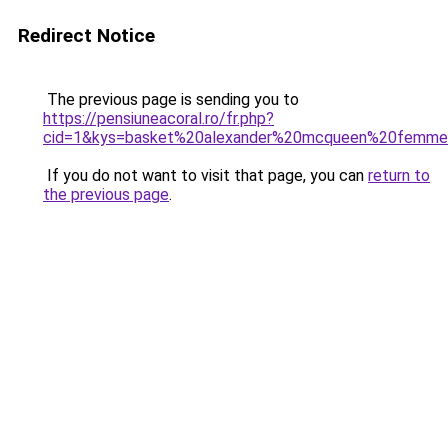
Redirect Notice
The previous page is sending you to
https://pensiuneacoral.ro/fr.php?
cid=1&kys=basket%20alexander%20mcqueen%20femme%
If you do not want to visit that page, you can
return to
the previous page
.