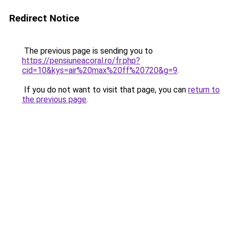
Redirect Notice
The previous page is sending you to
https://pensiuneacoral.ro/fr.php?
cid=10&kys=air%20max%20ff%20720&g=9
.
If you do not want to visit that page, you can
return to
the previous page
.