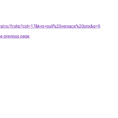
ral.ro/fr.php?cid=17&kys=pull%20versace%20prix&g=9
.
he previous page
.