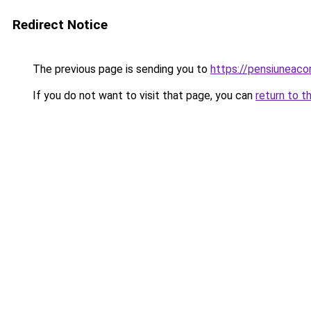
Redirect Notice
The previous page is sending you to
https://pensiuneaco
If you do not want to visit that page, you can
return to t