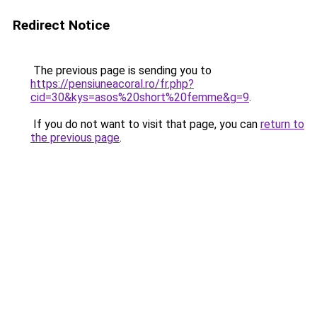
Redirect Notice
The previous page is sending you to
https://pensiuneacoral.ro/fr.php?
cid=30&kys=asos%20short%20femme&g=9
.
If you do not want to visit that page, you can
return to
the previous page
.