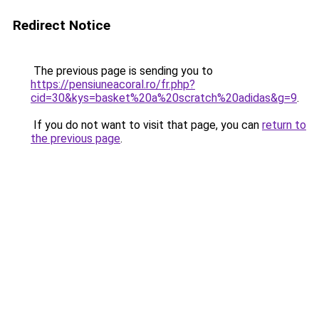
Redirect Notice
The previous page is sending you to
https://pensiuneacoral.ro/fr.php?
cid=30&kys=basket%20a%20scratch%20adidas&g=9
.
If you do not want to visit that page, you can
return to
the previous page
.