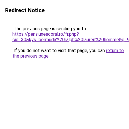
Redirect Notice
The previous page is sending you to
https://pensiuneacoral.ro/fr.php?
cid=30&kys=bermuda%20ralph%20lauren%20homme&g=
If you do not want to visit that page, you can
return to
the previous page
.