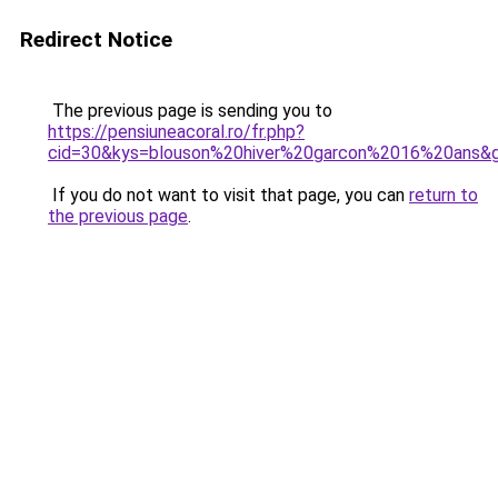
Redirect Notice
The previous page is sending you to
https://pensiuneacoral.ro/fr.php?
cid=30&kys=blouson%20hiver%20garcon%2016%20ans&
If you do not want to visit that page, you can
return to
the previous page
.