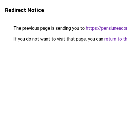
Redirect Notice
The previous page is sending you to
https://pensiunea
If you do not want to visit that page, you can
return to t