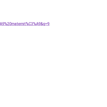
3%A9%20maternit%C3%A9&g=9
.