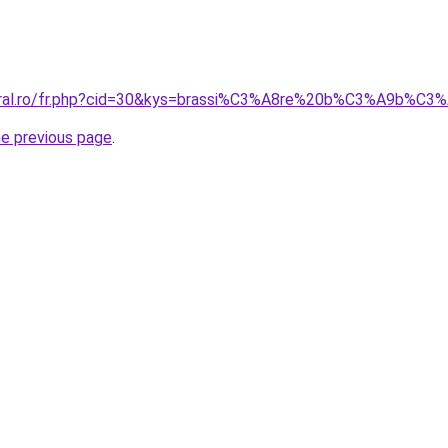
coral.ro/fr.php?cid=30&kys=brassi%C3%A8re%20b%C3%A9b%C
he previous page
.