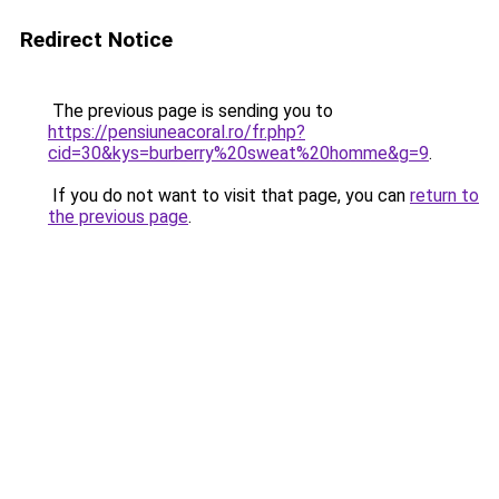
Redirect Notice
The previous page is sending you to
https://pensiuneacoral.ro/fr.php?
cid=30&kys=burberry%20sweat%20homme&g=9
.
If you do not want to visit that page, you can
return to
the previous page
.