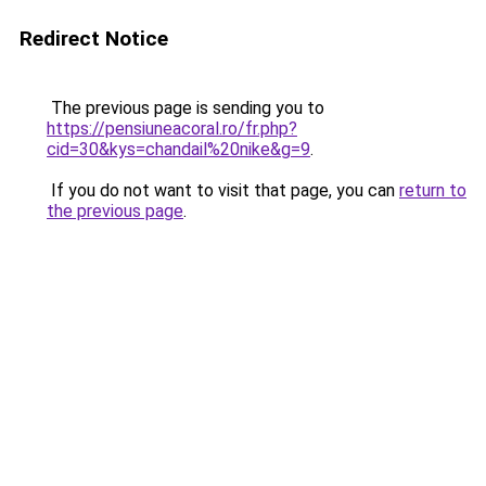
Redirect Notice
The previous page is sending you to
https://pensiuneacoral.ro/fr.php?
cid=30&kys=chandail%20nike&g=9
.
If you do not want to visit that page, you can
return to
the previous page
.