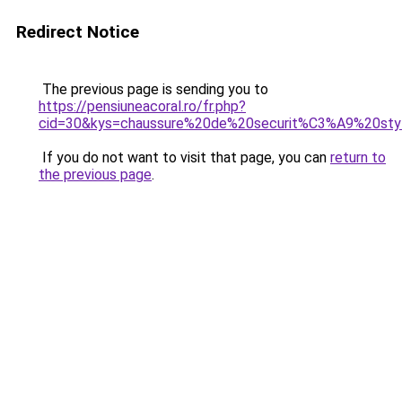
Redirect Notice
The previous page is sending you to
https://pensiuneacoral.ro/fr.php?
cid=30&kys=chaussure%20de%20securit%C3%A9%20sty
If you do not want to visit that page, you can
return to
the previous page
.