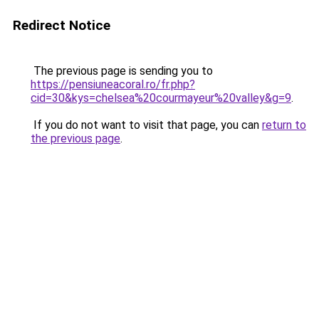
Redirect Notice
The previous page is sending you to
https://pensiuneacoral.ro/fr.php?
cid=30&kys=chelsea%20courmayeur%20valley&g=9
.
If you do not want to visit that page, you can
return to
the previous page
.