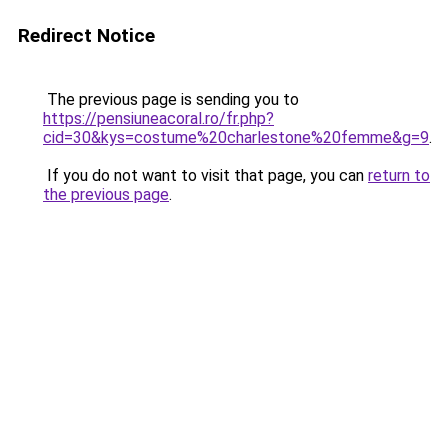
Redirect Notice
The previous page is sending you to
https://pensiuneacoral.ro/fr.php?
cid=30&kys=costume%20charlestone%20femme&g=9
.
If you do not want to visit that page, you can
return to
the previous page
.