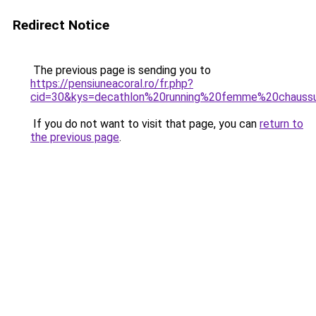
Redirect Notice
The previous page is sending you to
https://pensiuneacoral.ro/fr.php?
cid=30&kys=decathlon%20running%20femme%20chauss
If you do not want to visit that page, you can
return to
the previous page
.