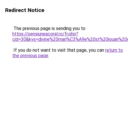
Redirect Notice
The previous page is sending you to
https://pensiuneacoral.ro/fr.php?
cid=30&kys=divine%20mari%C3%A9e%20st%20jouan%20
If you do not want to visit that page, you can
return to
the previous page
.