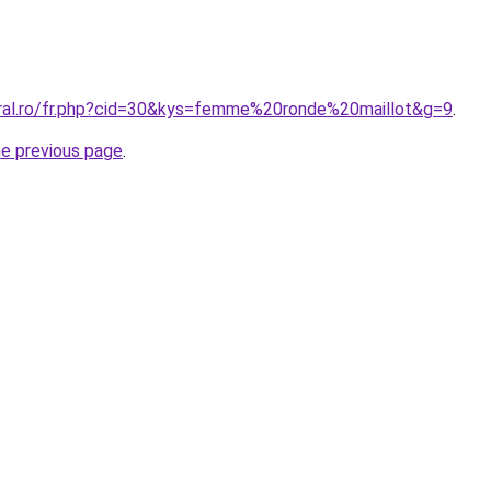
oral.ro/fr.php?cid=30&kys=femme%20ronde%20maillot&g=9
.
he previous page
.