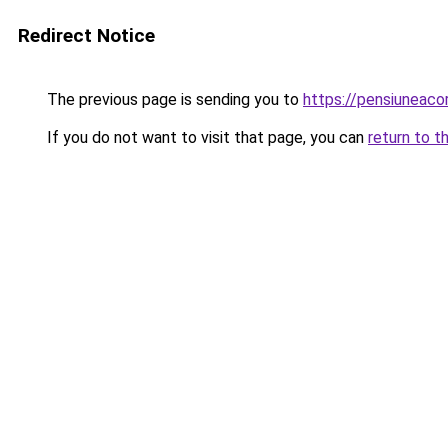
Redirect Notice
The previous page is sending you to
https://pensiuneac
If you do not want to visit that page, you can
return to t