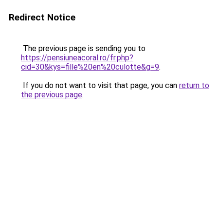
Redirect Notice
The previous page is sending you to
https://pensiuneacoral.ro/fr.php?
cid=30&kys=fille%20en%20culotte&g=9
.
If you do not want to visit that page, you can
return to
the previous page
.