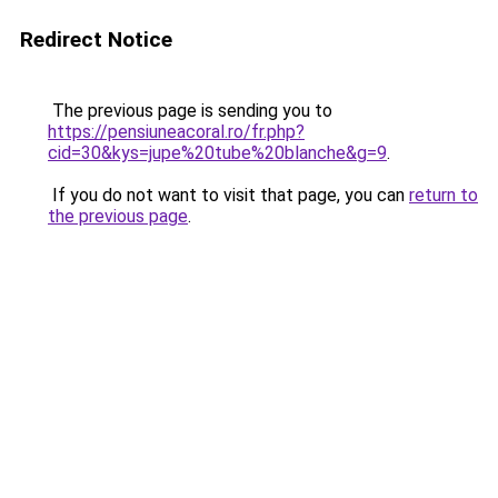
Redirect Notice
The previous page is sending you to
https://pensiuneacoral.ro/fr.php?
cid=30&kys=jupe%20tube%20blanche&g=9
.
If you do not want to visit that page, you can
return to
the previous page
.