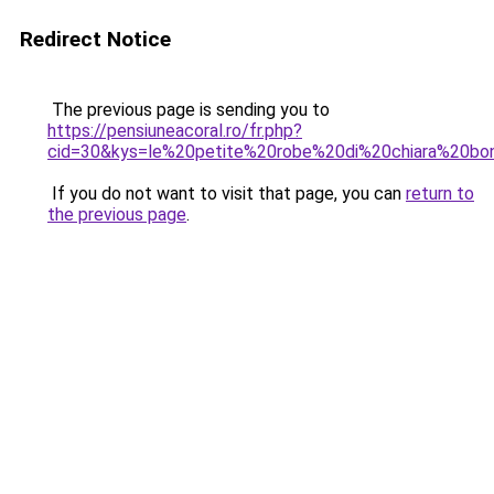
Redirect Notice
The previous page is sending you to
https://pensiuneacoral.ro/fr.php?
cid=30&kys=le%20petite%20robe%20di%20chiara%20bo
If you do not want to visit that page, you can
return to
the previous page
.