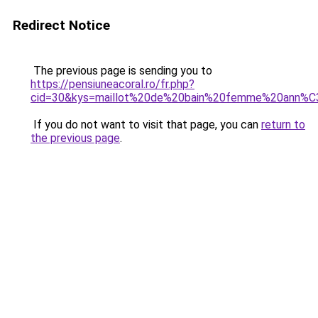
Redirect Notice
The previous page is sending you to
https://pensiuneacoral.ro/fr.php?
cid=30&kys=maillot%20de%20bain%20femme%20ann%
If you do not want to visit that page, you can
return to
the previous page
.