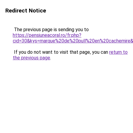
Redirect Notice
The previous page is sending you to
https://pensiuneacoral.ro/fr.php?
cid=30&kys=marque%20de%20pull%20en%20cachemire
If you do not want to visit that page, you can
return to
the previous page
.