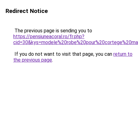
Redirect Notice
The previous page is sending you to
https://pensiuneacoral.ro/fr.php?
cid=30&kys=modele%20robe%20pour%20cortege%20ma
If you do not want to visit that page, you can
return to
the previous page
.