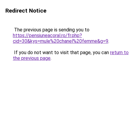
Redirect Notice
The previous page is sending you to
https://pensiuneacoral.ro/fr.php?
cid=30&kys=mule%20chanel%20femme&g=9
.
If you do not want to visit that page, you can
return to
the previous page
.