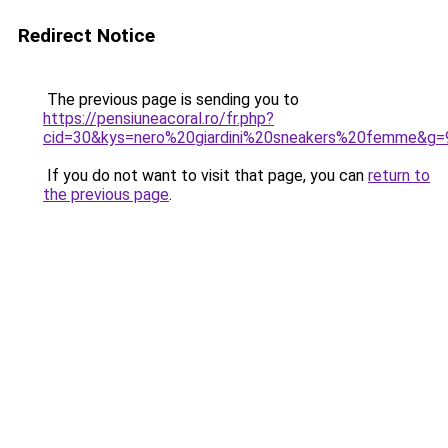
Redirect Notice
The previous page is sending you to
https://pensiuneacoral.ro/fr.php?
cid=30&kys=nero%20giardini%20sneakers%20femme&g=
If you do not want to visit that page, you can
return to
the previous page
.