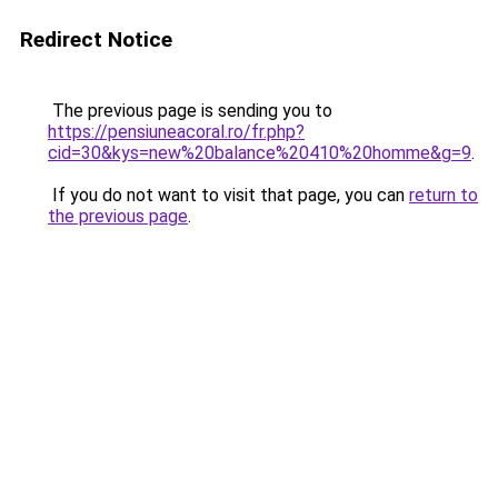
Redirect Notice
The previous page is sending you to
https://pensiuneacoral.ro/fr.php?
cid=30&kys=new%20balance%20410%20homme&g=9
.
If you do not want to visit that page, you can
return to
the previous page
.