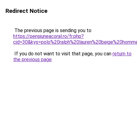
Redirect Notice
The previous page is sending you to
https://pensiuneacoral.ro/fr.php?
cid=30&kys=polo%20ralph%20lauren%20beige%20homm
If you do not want to visit that page, you can
return to
the previous page
.