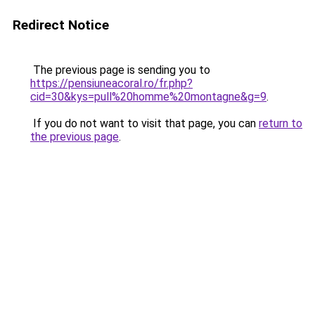
Redirect Notice
The previous page is sending you to
https://pensiuneacoral.ro/fr.php?
cid=30&kys=pull%20homme%20montagne&g=9
.
If you do not want to visit that page, you can
return to
the previous page
.