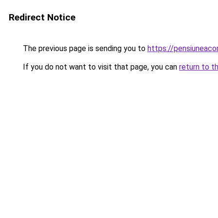
Redirect Notice
The previous page is sending you to
https://pensiuneaco
If you do not want to visit that page, you can
return to t