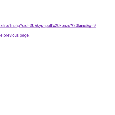
ral.ro/fr.php?cid=30&kys=pull%20kenzo%20laine&g=9
.
he previous page
.