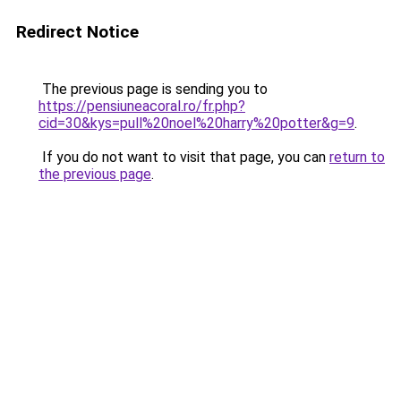
Redirect Notice
The previous page is sending you to
https://pensiuneacoral.ro/fr.php?
cid=30&kys=pull%20noel%20harry%20potter&g=9
.
If you do not want to visit that page, you can
return to
the previous page
.