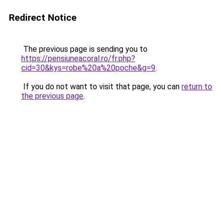
Redirect Notice
The previous page is sending you to
https://pensiuneacoral.ro/fr.php?
cid=30&kys=robe%20a%20poche&g=9
.
If you do not want to visit that page, you can
return to
the previous page
.