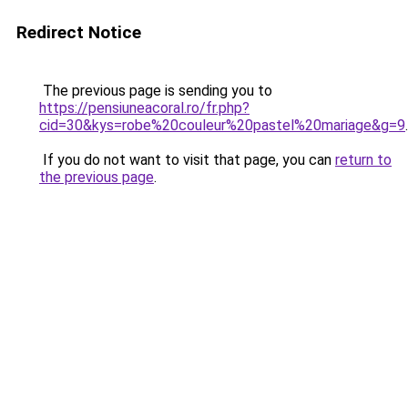
Redirect Notice
The previous page is sending you to
https://pensiuneacoral.ro/fr.php?
cid=30&kys=robe%20couleur%20pastel%20mariage&g=9
.
If you do not want to visit that page, you can
return to
the previous page
.